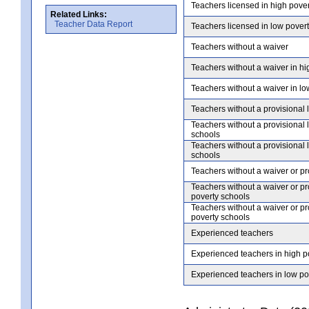
Teachers licensed in high pove
Related Links:
Teacher Data Report
Teachers licensed in low pover
Teachers without a waiver
Teachers without a waiver in hi
Teachers without a waiver in lo
Teachers without a provisional 
Teachers without a provisional 
schools
Teachers without a provisional 
schools
Teachers without a waiver or pr
Teachers without a waiver or pr
poverty schools
Teachers without a waiver or pr
poverty schools
Experienced teachers
Experienced teachers in high p
Experienced teachers in low po