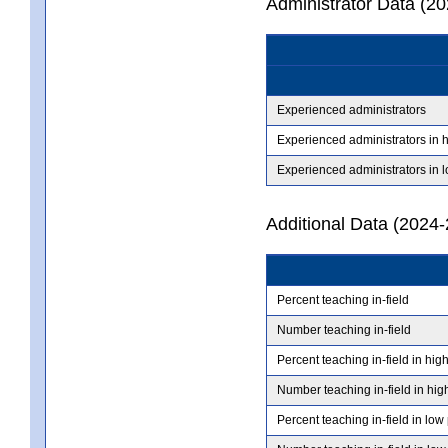
Administrator Data (2
Experienced administrators
Experienced administrators in 
Experienced administrators in 
Additional Data (2024-
Percent teaching in-field
Number teaching in-field
Percent teaching in-field in hig
Number teaching in-field in hig
Percent teaching in-field in low