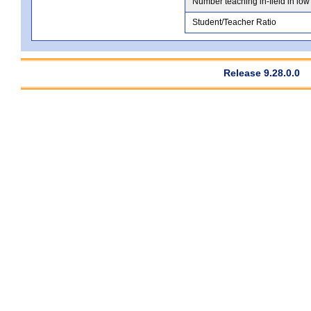
Number teaching in-field in low
Student/Teacher Ratio
Release 9.28.0.0