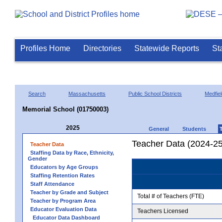
Profiles Home
Directories
Statewide Reports
St
Search
Massachusetts
Public School Districts
Medfiel
Memorial School (01750003)
2025
General
Students
Teacher Data (2024-25
Teacher Data
Staffing Data by Race, Ethnicity,
Gender
Educators by Age Groups
Staffing Retention Rates
Staff Attendance
Teacher by Grade and Subject
Total # of Teachers (FTE)
Teacher by Program Area
Educator Evaluation Data
Teachers Licensed
Educator Data Dashboard