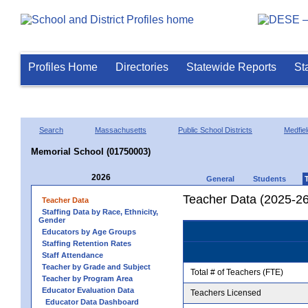
Profiles Home
Directories
Statewide Reports
St
Search
Massachusetts
Public School Districts
Medfiel
Memorial School (01750003)
2026
General
Students
Teacher Data (2025-26
Teacher Data
Staffing Data by Race, Ethnicity,
Gender
Educators by Age Groups
Staffing Retention Rates
Staff Attendance
Teacher by Grade and Subject
Total # of Teachers (FTE)
Teacher by Program Area
Educator Evaluation Data
Teachers Licensed
Educator Data Dashboard