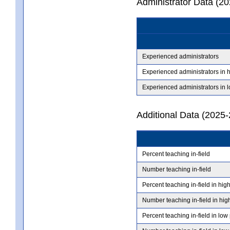
Administrator Data (2
Experienced administrators
Experienced administrators in 
Experienced administrators in 
Additional Data (2025-
Percent teaching in-field
Number teaching in-field
Percent teaching in-field in hig
Number teaching in-field in hig
Percent teaching in-field in low