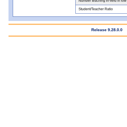
Number teaching in-field in low
Student/Teacher Ratio
Release 9.28.0.0