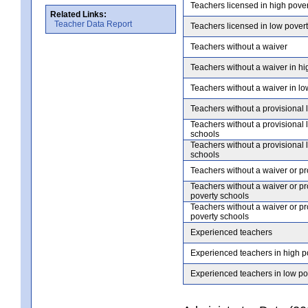
Teachers licensed in high pove
Related Links:
Teacher Data Report
Teachers licensed in low pover
Teachers without a waiver
Teachers without a waiver in hi
Teachers without a waiver in lo
Teachers without a provisional 
Teachers without a provisional 
schools
Teachers without a provisional 
schools
Teachers without a waiver or pr
Teachers without a waiver or pr
poverty schools
Teachers without a waiver or pr
poverty schools
Experienced teachers
Experienced teachers in high p
Experienced teachers in low po