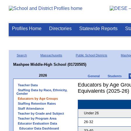
Profiles Home
Directories
Statewide Reports
St
Search
Massachusetts
Public School Districts
Mashp
Mashpee Middle-High School (01720505)
2026
General
Students
Educators by Age Grou
Teacher Data
Equivalents (2025-26)
Staffing Data by Race, Ethnicity,
Gender
Educators by Age Groups
Staffing Retention Rates
Staff Attendance
Under 26
Teacher by Grade and Subject
Teacher by Program Area
26-32
Educator Evaluation Data
Educator Data Dashboard
33-40