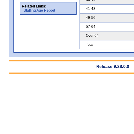
Related Links:
41-48
Staffing Age Report
49-56
57-64
Over 64
Total
Release 9.28.0.0