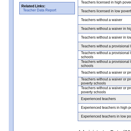
Teachers licensed in high pove
Related Links:
Teacher Data Report
Teachers licensed in low pover
Teachers without a waiver
Teachers without a waiver in hi
Teachers without a waiver in lo
Teachers without a provisional 
Teachers without a provisional 
schools
Teachers without a provisional 
schools
Teachers without a waiver or pr
Teachers without a waiver or pr
poverty schools
Teachers without a waiver or pr
poverty schools
Experienced teachers
Experienced teachers in high p
Experienced teachers in low po