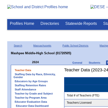
Profiles Home
Directories
Statewide Reports
St
Search
Massachusetts
Public School Districts
Mashp
Mashpee Middle-High School (01720505)
2024
General
Students
Teacher Data (2023-24
Teacher Data
Staffing Data by Race, Ethnicity,
Gender
Educators by Age Groups
Staffing Retention Rates
Staff Attendance
Teacher by Grade and Subject
Total # of Teachers (FTE)
Teacher by Program Area
Educator Evaluation Data
Teachers Licensed
Educator Data Dashboard