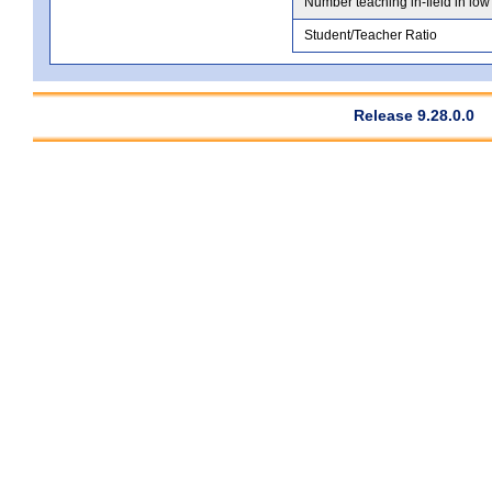
Number teaching in-field in low
Student/Teacher Ratio
Release 9.28.0.0