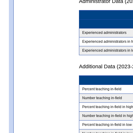
Administrator Data (2
Experienced administrators
Experienced administrators in 
Experienced administrators in 
Additional Data (2023-
Percent teaching in-field
Number teaching in-field
Percent teaching in-field in hig
Number teaching in-field in hig
Percent teaching in-field in low