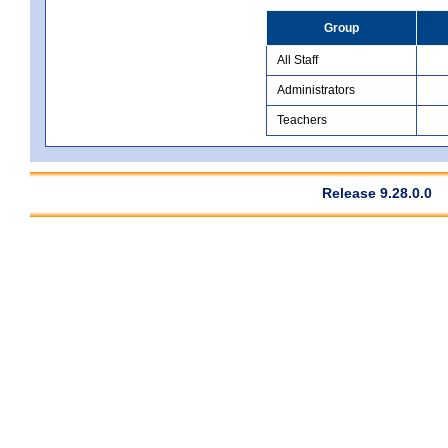
Group
All Staff
Administrators
Teachers
Release 9.28.0.0