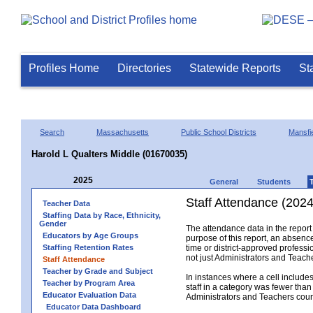
Profiles Home
Directories
Statewide Reports
St
Search
Massachusetts
Public School Districts
Mansfi
Harold L Qualters Middle (01670035)
2025
General
Students
Staff Attendance (2024
Teacher Data
Staffing Data by Race, Ethnicity,
Gender
The attendance data in the report 
Educators by Age Groups
purpose of this report, an absence
Staffing Retention Rates
time or district-approved professio
not just Administrators and Teache
Staff Attendance
Teacher by Grade and Subject
In instances where a cell include
Teacher by Program Area
staff in a category was fewer than
Educator Evaluation Data
Administrators and Teachers count.
Educator Data Dashboard