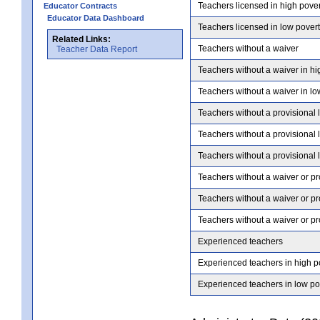
Teachers licensed in high pove
Educator Contracts
Educator Data Dashboard
Teachers licensed in low pover
Related Links:
Teachers without a waiver
Teacher Data Report
Teachers without a waiver in hi
Teachers without a waiver in lo
Teachers without a provisional 
Teachers without a provisional 
Teachers without a provisional 
Teachers without a waiver or pr
Teachers without a waiver or pr
Teachers without a waiver or pr
Experienced teachers
Experienced teachers in high p
Experienced teachers in low po