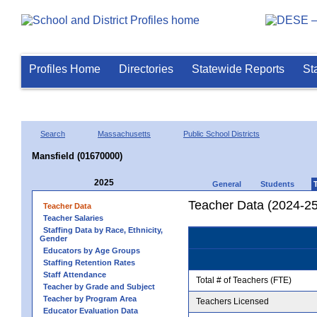
Profiles Home
Directories
Statewide Reports
St
Search
Massachusetts
Public School Districts
Mansfield (01670000)
2025
General
Students
Teacher Data (2024-25
Teacher Data
Teacher Salaries
Staffing Data by Race, Ethnicity,
Gender
Educators by Age Groups
Staffing Retention Rates
Staff Attendance
Total # of Teachers (FTE)
Teacher by Grade and Subject
Teacher by Program Area
Teachers Licensed
Educator Evaluation Data