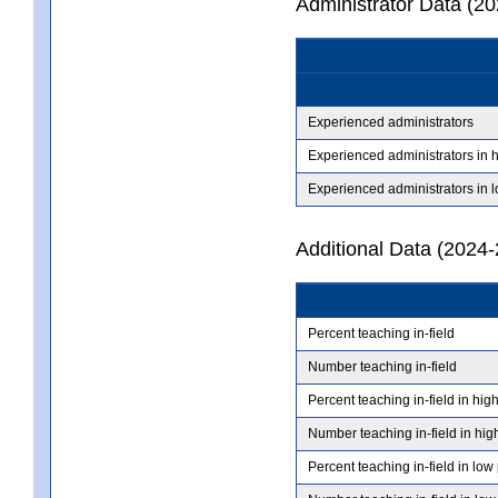
Administrator Data (2
Experienced administrators
Experienced administrators in 
Experienced administrators in 
Additional Data (2024-
Percent teaching in-field
Number teaching in-field
Percent teaching in-field in hig
Number teaching in-field in hig
Percent teaching in-field in low