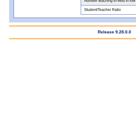
Number teaching in-field in low
Student/Teacher Ratio
Release 9.28.0.0