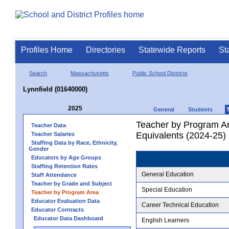
Profiles Home
Directories
Statewide Reports
St
Search
Massachusetts
Public School Districts
Lynnfield (01640000)
2025
General
Students
Teacher by Program Ar
Teacher Data
Equivalents (2024-25)
Teacher Salaries
Staffing Data by Race, Ethnicity,
Gender
Educators by Age Groups
Staffing Retention Rates
General Education
Staff Attendance
Teacher by Grade and Subject
Special Education
Teacher by Program Area
Educator Evaluation Data
Career Technical Education
Educator Contracts
Educator Data Dashboard
English Learners