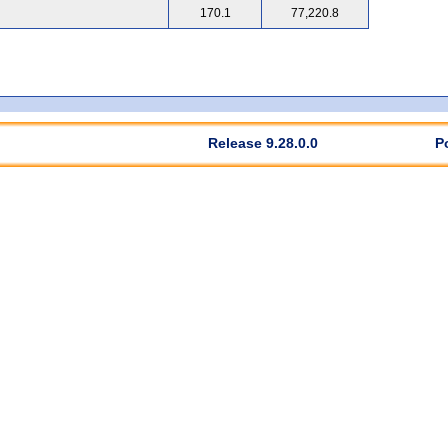
170.1
77,220.8
Release 9.28.0.0
P