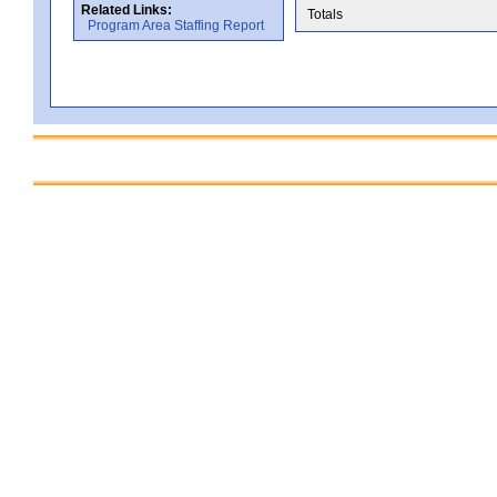
Related Links:
Totals
Program Area Staffing Report