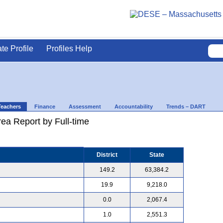
ate Profile
Profiles Help
Teachers
Finance
Assessment
Accountability
Trends – DART
ea Report by Full-time
District
State
149.2
63,384.2
19.9
9,218.0
0.0
2,067.4
1.0
2,551.3