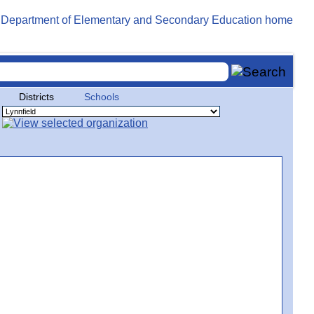
Districts
Schools