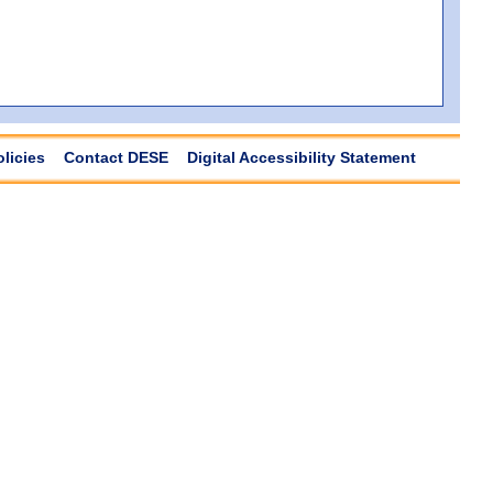
olicies
Contact DESE
Digital Accessibility Statement