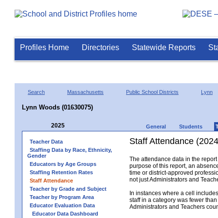
Profiles Home
Directories
Statewide Reports
St
Search
Massachusetts
Public School Districts
Lynn
Lynn Woods (01630075)
2025
General
Students
Staff Attendance (2024
Teacher Data
Staffing Data by Race, Ethnicity,
Gender
The attendance data in the report 
Educators by Age Groups
purpose of this report, an absence
Staffing Retention Rates
time or district-approved professio
not just Administrators and Teache
Staff Attendance
Teacher by Grade and Subject
In instances where a cell include
Teacher by Program Area
staff in a category was fewer than
Educator Evaluation Data
Administrators and Teachers count.
Educator Data Dashboard