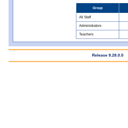
Group
All Staff
Administrators
Teachers
Release 9.28.0.0