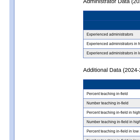
Administrator Data (2
Experienced administrators
Experienced administrators in 
Experienced administrators in 
Additional Data (2024-
Percent teaching in-field
Number teaching in-field
Percent teaching in-field in hig
Number teaching in-field in hig
Percent teaching in-field in low