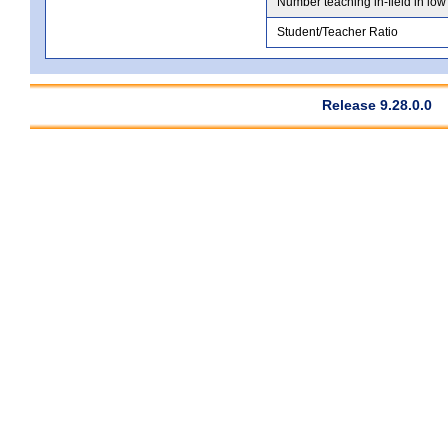
Number teaching in-field in low
Student/Teacher Ratio
Release 9.28.0.0