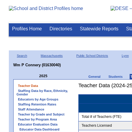
Profiles Home
Directories
Statewide Reports
St
Search
Massachusetts
Public School Districts
Lynn
Wm P Connery (01630040)
2025
General
Students
Teacher Data (2024-25
Teacher Data
Staffing Data by Race, Ethnicity,
Gender
Educators by Age Groups
Staffing Retention Rates
Staff Attendance
Teacher by Grade and Subject
Total # of Teachers (FTE)
Teacher by Program Area
Educator Evaluation Data
Teachers Licensed
Educator Data Dashboard