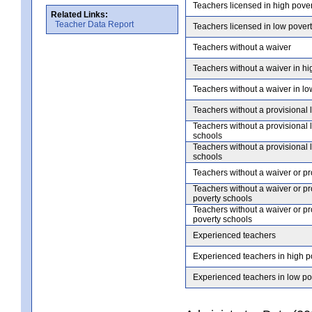
Teachers licensed in high pove
Related Links:
Teacher Data Report
Teachers licensed in low pover
Teachers without a waiver
Teachers without a waiver in hi
Teachers without a waiver in lo
Teachers without a provisional 
Teachers without a provisional 
schools
Teachers without a provisional 
schools
Teachers without a waiver or pr
Teachers without a waiver or pr
poverty schools
Teachers without a waiver or pr
poverty schools
Experienced teachers
Experienced teachers in high p
Experienced teachers in low po