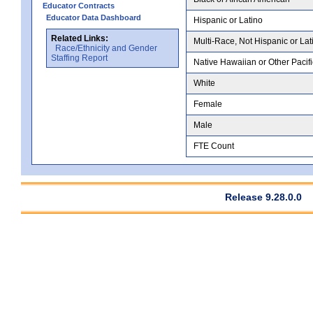
Educator Contracts
Educator Data Dashboard
Hispanic or Latino
Related Links:
Multi-Race, Not Hispanic or Lat
Race/Ethnicity and Gender
Staffing Report
Native Hawaiian or Other Pacifi
White
Female
Male
FTE Count
Release 9.28.0.0