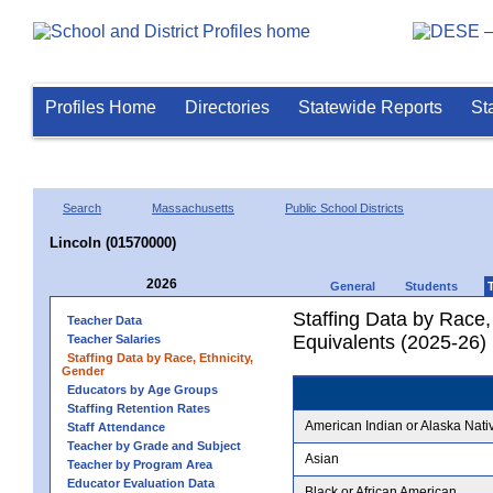
Profiles Home
Directories
Statewide Reports
St
Search
Massachusetts
Public School Districts
Lincoln (01570000)
2026
General
Students
Staffing Data by Race,
Teacher Data
Equivalents (2025-26)
Teacher Salaries
Staffing Data by Race, Ethnicity,
Gender
Educators by Age Groups
Staffing Retention Rates
American Indian or Alaska Nati
Staff Attendance
Teacher by Grade and Subject
Asian
Teacher by Program Area
Educator Evaluation Data
Black or African American