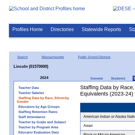
Profiles Home
Directories
Statewide Reports
St
Search
Massachusetts
Public School Districts
Lincoln (01570000)
2024
General
Students
Staffing Data by Race,
Teacher Data
Equivalents (2023-24)
Teacher Salaries
Staffing Data by Race, Ethnicity,
Gender
Educators by Age Groups
Staffing Retention Rates
American Indian or Alaska Nati
Staff Attendance
Teacher by Grade and Subject
Asian
Teacher by Program Area
Educator Evaluation Data
Black or African American