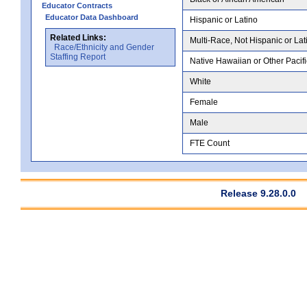
Educator Contracts
Educator Data Dashboard
Hispanic or Latino
Related Links:
Multi-Race, Not Hispanic or Lat
Race/Ethnicity and Gender
Staffing Report
Native Hawaiian or Other Pacifi
White
Female
Male
FTE Count
Release 9.28.0.0