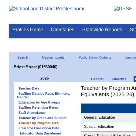
Profiles Home
Directories
Statewide Reports
St
Search
Massachusetts
Public School Districts
Leomin
Priest Street (01530040)
2026
General
Students
Teacher by Program Ar
Teacher Data
Equivalents (2025-26)
Staffing Data by Race, Ethnicity,
Gender
Educators by Age Groups
Staffing Retention Rates
Staff Attendance
General Education
Teacher by Grade and Subject
Teacher by Program Area
Special Education
Educator Evaluation Data
Educator Data Dashboard
Career Technical Education