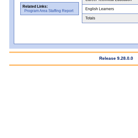
Related Links:
English Learners
Program Area Staffing Report
Totals
Release 9.28.0.0