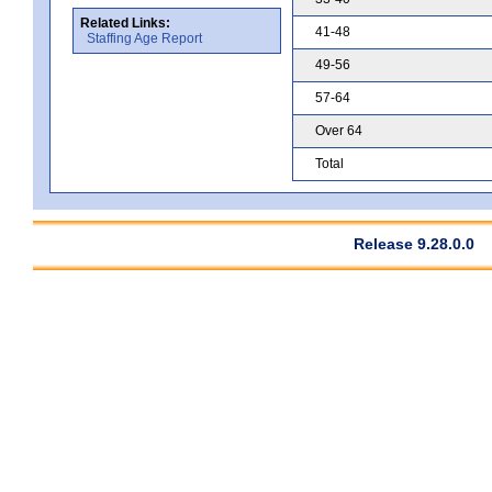
Related Links:
41-48
Staffing Age Report
49-56
57-64
Over 64
Total
Release 9.28.0.0