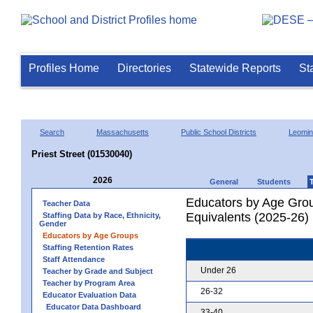
Profiles Home
Directories
Statewide Reports
St
Search
Massachusetts
Public School Districts
Leomin
Priest Street (01530040)
2026
General
Students
Educators by Age Grou
Teacher Data
Equivalents (2025-26)
Staffing Data by Race, Ethnicity,
Gender
Educators by Age Groups
Staffing Retention Rates
Staff Attendance
Under 26
Teacher by Grade and Subject
Teacher by Program Area
26-32
Educator Evaluation Data
Educator Data Dashboard
33-40