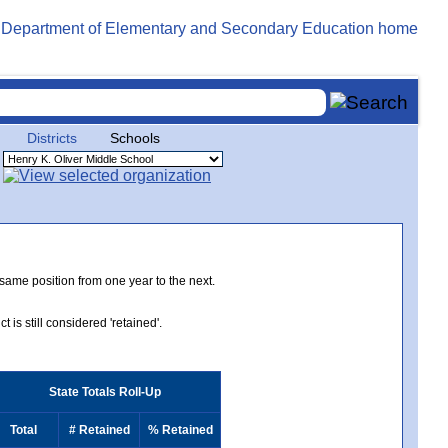
Districts
Schools
 same position from one year to the next.
 is still considered 'retained'.
State Totals Roll-Up
Total
# Retained
% Retained