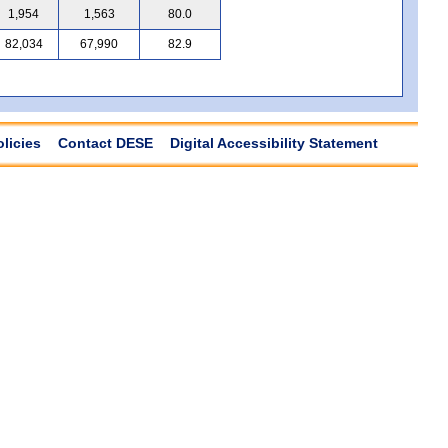
1,954
1,563
80.0
82,034
67,990
82.9
olicies
Contact DESE
Digital Accessibility Statement