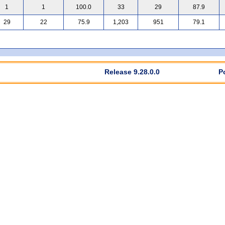
1
1
100.0
33
29
87.9
29
22
75.9
1,203
951
79.1
Release 9.28.0.0
P