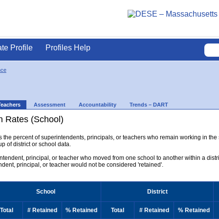
ate Profile
Profiles Help
nce
Teachers
Assessment
Accountability
Trends – DART
n Rates (School)
ys the percent of superintendents, principals, or teachers who remain working in the
p of district or school data.
rintendent, principal, or teacher who moved from one school to another within a district
endent, principal, or teacher would not be considered 'retained'.
School
District
Total
# Retained
% Retained
Total
# Retained
% Retained