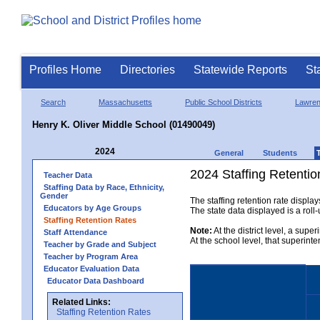
Profiles Home
Directories
Statewide Reports
St
Search
Massachusetts
Public School Districts
Lawre
Henry K. Oliver Middle School (01490049)
2024
General
Students
2024 Staffing Retentio
Teacher Data
Staffing Data by Race, Ethnicity,
Gender
The staffing retention rate displa
Educators by Age Groups
The state data displayed is a roll-u
Staffing Retention Rates
Note:
At the district level, a supe
Staff Attendance
At the school level, that superint
Teacher by Grade and Subject
Teacher by Program Area
Educator Evaluation Data
Educator Data Dashboard
Related Links:
Staffing Retention Rates