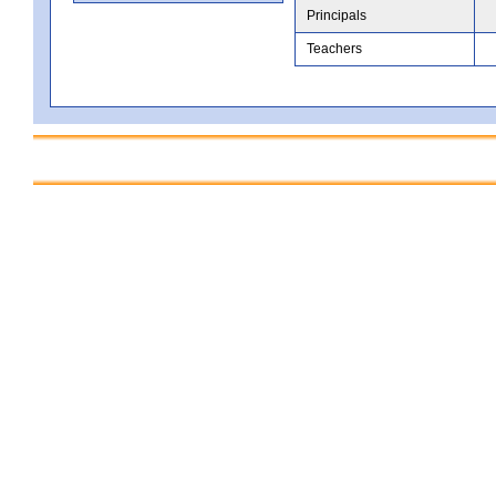
Principals
Teachers