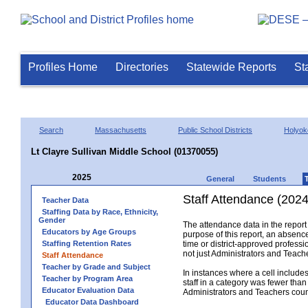
Profiles Home
Directories
Statewide Reports
St
Search
Massachusetts
Public School Districts
Holyok
Lt Clayre Sullivan Middle School (01370055)
2025
General
Students
Staff Attendance (2024
Teacher Data
Staffing Data by Race, Ethnicity,
Gender
The attendance data in the report 
Educators by Age Groups
purpose of this report, an absence
Staffing Retention Rates
time or district-approved professio
not just Administrators and Teache
Staff Attendance
Teacher by Grade and Subject
In instances where a cell include
Teacher by Program Area
staff in a category was fewer than
Educator Evaluation Data
Administrators and Teachers count.
Educator Data Dashboard