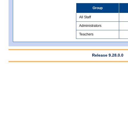
Group
All Staff
Administrators
Teachers
Release 9.28.0.0