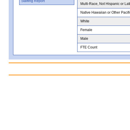
Staffing Report
Multi-Race, Not Hispanic or Lat
Native Hawaiian or Other Pacifi
White
Female
Male
FTE Count