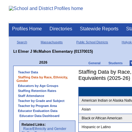
Profiles Home
Directories
Statewide Reports
St
Search
Massachusetts
Public School Districts
Holyok
Lt Elmer J McMahon Elementary (01370015)
2026
General
Students
Staffing Data by Race,
Teacher Data
Equivalents (2025-26)
Staffing Data by Race, Ethnicity,
Gender
Educators by Age Groups
Staffing Retention Rates
Staff Attendance
American Indian or Alaska Nati
Teacher by Grade and Subject
Teacher by Program Area
Asian
Educator Evaluation Data
Educator Data Dashboard
Black or African American
Related Links:
Hispanic or Latino
Race/Ethnicity and Gender