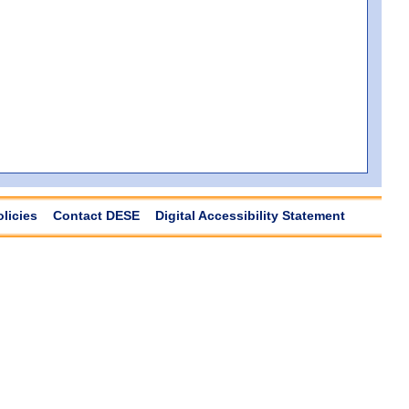
olicies
Contact DESE
Digital Accessibility Statement