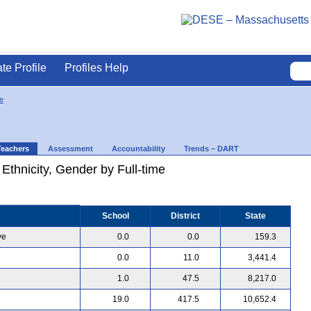
ate Profile
Profiles Help
e
Teachers
Assessment
Accountability
Trends – DART
 Ethnicity, Gender by Full-time
School
District
State
ve
0.0
0.0
159.3
0.0
11.0
3,441.4
1.0
47.5
8,217.0
19.0
417.5
10,652.4