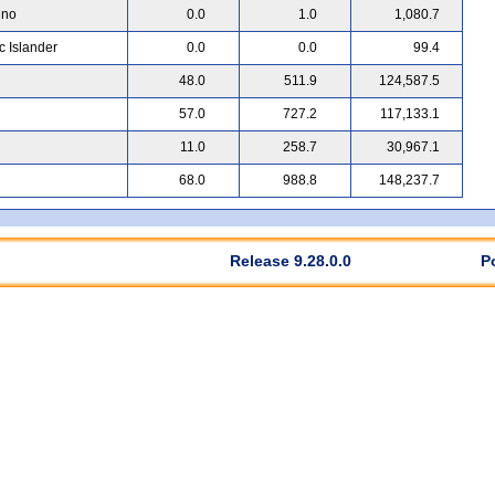
ino
0.0
1.0
1,080.7
c Islander
0.0
0.0
99.4
48.0
511.9
124,587.5
57.0
727.2
117,133.1
11.0
258.7
30,967.1
68.0
988.8
148,237.7
Release 9.28.0.0
P