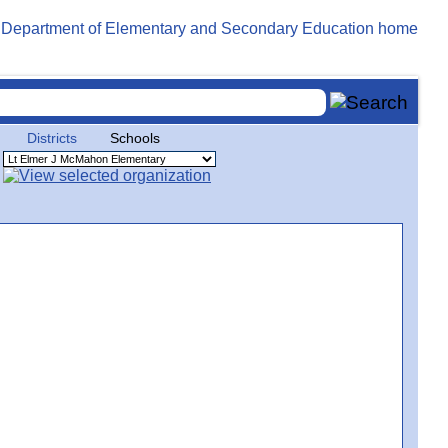
Districts
Schools