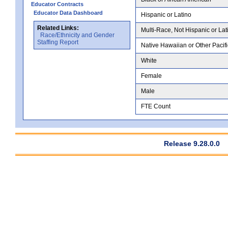
Educator Contracts
Educator Data Dashboard
Hispanic or Latino
Related Links:
Multi-Race, Not Hispanic or Lat
Race/Ethnicity and Gender
Staffing Report
Native Hawaiian or Other Pacifi
White
Female
Male
FTE Count
Release 9.28.0.0