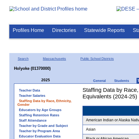
Profiles Home
Directories
Statewide Reports
St
Search
Massachusetts
Public School Districts
Holyoke (01370000)
2025
General
Students
Staffing Data by Race,
Teacher Data
Equivalents (2024-25)
Teacher Salaries
Staffing Data by Race, Ethnicity,
Gender
Educators by Age Groups
Staffing Retention Rates
American Indian or Alaska Nati
Staff Attendance
Teacher by Grade and Subject
Asian
Teacher by Program Area
Educator Evaluation Data
Black or African American