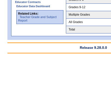
Educator Contracts
Educator Data Dashboard
Grades 9-12
Related Links:
Multiple Grades
Teacher Grade and Subject
Report
All Grades
Total
Release 9.28.0.0