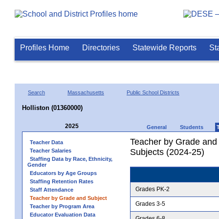
Profiles Home
Directories
Statewide Reports
St
Search
Massachusetts
Public School Districts
Holliston (01360000)
2025
General
Students
Teacher by Grade and S
Teacher Data
Subjects (2024-25)
Teacher Salaries
Staffing Data by Race, Ethnicity,
Gender
Educators by Age Groups
Staffing Retention Rates
Grades PK-2
Staff Attendance
Teacher by Grade and Subject
Grades 3-5
Teacher by Program Area
Educator Evaluation Data
Grades 6-8