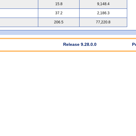
15.8
9,148.4
37.2
2,186.3
206.5
77,220.8
Release 9.28.0.0
P