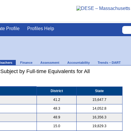
ate Profile
Profiles Help
Teachers
Finance
Assessment
Accountability
Trends – DART
ubject by Full-time Equivalents for All
District
State
41.2
15,647.7
48.3
14,052.8
48.9
16,356.3
15.0
19,829.3