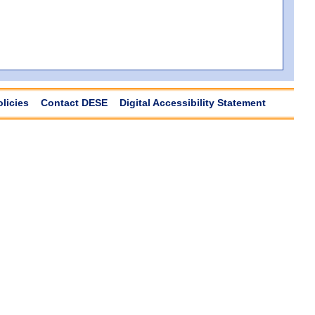
olicies
Contact DESE
Digital Accessibility Statement