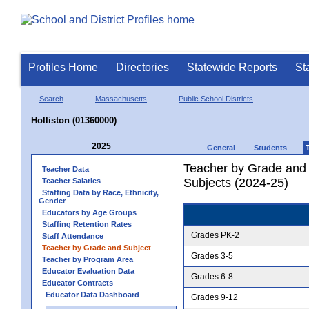
Profiles Home
Directories
Statewide Reports
St
Search
Massachusetts
Public School Districts
Holliston (01360000)
2025
General
Students
Teacher by Grade and S
Teacher Data
Subjects (2024-25)
Teacher Salaries
Staffing Data by Race, Ethnicity,
Gender
Educators by Age Groups
Staffing Retention Rates
Grades PK-2
Staff Attendance
Teacher by Grade and Subject
Grades 3-5
Teacher by Program Area
Educator Evaluation Data
Grades 6-8
Educator Contracts
Educator Data Dashboard
Grades 9-12