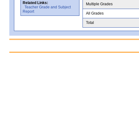
Related Links:
Multiple Grades
Teacher Grade and Subject
Report
All Grades
Total