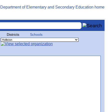
Districts
Schools