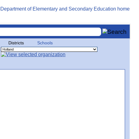
Districts
Schools