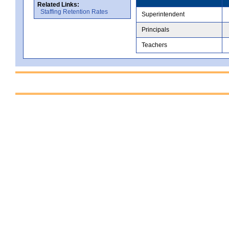
Related Links:
Staffing Retention Rates
Superintendent
Principals
Teachers