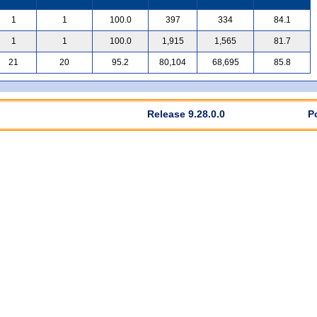
1
1
100.0
397
334
84.1
1
1
100.0
1,915
1,565
81.7
21
20
95.2
80,104
68,695
85.8
Release 9.28.0.0
P