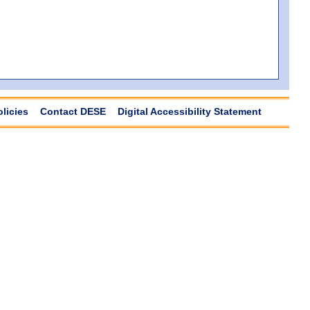
olicies
Contact DESE
Digital Accessibility Statement