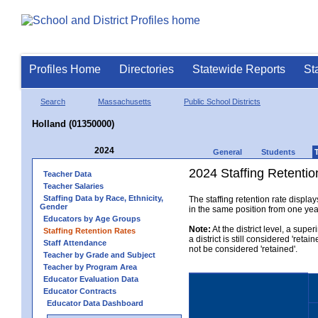
Profiles Home
Directories
Statewide Reports
St
Search
Massachusetts
Public School Districts
Holland (01350000)
2024
General
Students
2024 Staffing Retention
Teacher Data
Teacher Salaries
Staffing Data by Race, Ethnicity,
The staffing retention rate displa
Gender
in the same position from one year 
Educators by Age Groups
Note:
At the district level, a sup
Staffing Retention Rates
a district is still considered 'reta
Staff Attendance
not be considered 'retained'.
Teacher by Grade and Subject
Teacher by Program Area
Educator Evaluation Data
Educator Contracts
Educator Data Dashboard