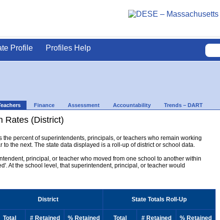
ate Profile
Profiles Help
Teachers
Finance
Assessment
Accountability
Trends – DART
 Rates (District)
ys the percent of superintendents, principals, or teachers who remain working
to the next. The state data displayed is a roll-up of district or school data.
erintendent, principal, or teacher who moved from one school to another within
ined'. At the school level, that superintendent, principal, or teacher would
District
State Totals Roll-Up
Total
# Retained
% Retained
Total
# Retained
% Retained