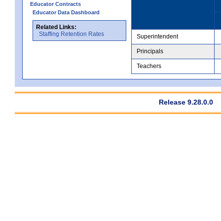
Educator Contracts
Educator Data Dashboard
Related Links:
Staffing Retention Rates
Superintendent
Principals
Teachers
Release 9.28.0.0