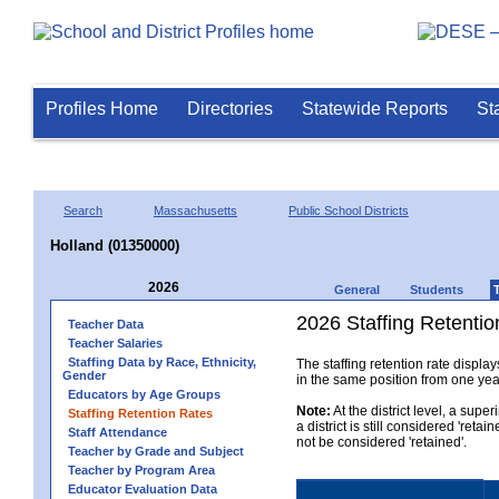
Profiles Home
Directories
Statewide Reports
St
Search
Massachusetts
Public School Districts
Holland (01350000)
2026
General
Students
2026 Staffing Retention
Teacher Data
Teacher Salaries
Staffing Data by Race, Ethnicity,
The staffing retention rate displa
Gender
in the same position from one year 
Educators by Age Groups
Note:
At the district level, a sup
Staffing Retention Rates
a district is still considered 'reta
Staff Attendance
not be considered 'retained'.
Teacher by Grade and Subject
Teacher by Program Area
Educator Evaluation Data