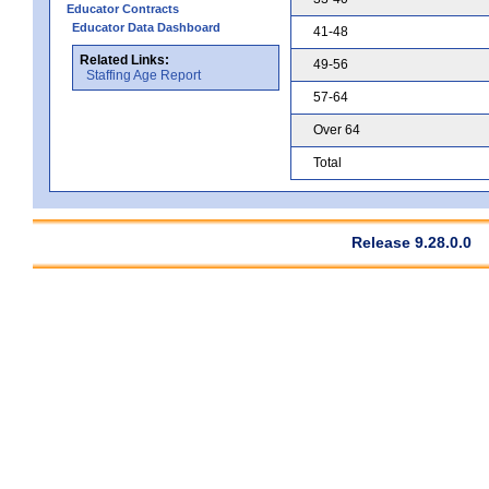
Educator Contracts
Educator Data Dashboard
41-48
Related Links:
49-56
Staffing Age Report
57-64
Over 64
Total
Release 9.28.0.0