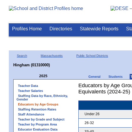
Profiles Home
Directories
Statewide Reports
St
Search
Massachusetts
Public School Districts
Hingham (01310000)
2025
General
Students
Educators by Age Grou
Teacher Data
Equivalents (2024-25)
Teacher Salaries
Staffing Data by Race, Ethnicity,
Gender
Educators by Age Groups
Staffing Retention Rates
Under 26
Staff Attendance
Teacher by Grade and Subject
26-32
Teacher by Program Area
Educator Evaluation Data
33-40