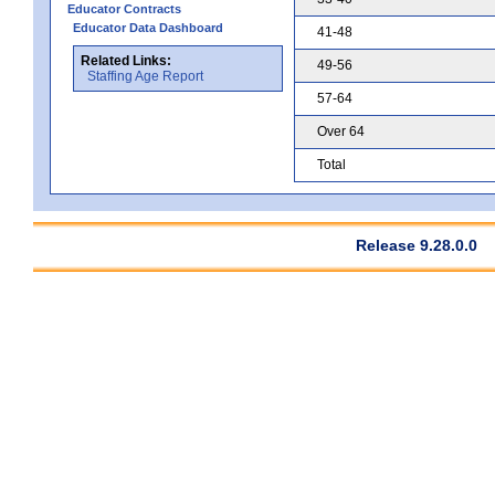
Educator Contracts
Educator Data Dashboard
41-48
Related Links:
49-56
Staffing Age Report
57-64
Over 64
Total
Release 9.28.0.0