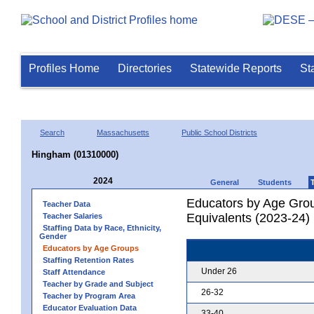
Profiles Home
Directories
Statewide Reports
St
Search
Massachusetts
Public School Districts
Hingham (01310000)
2024
General
Students
Educators by Age Grou
Teacher Data
Equivalents (2023-24)
Teacher Salaries
Staffing Data by Race, Ethnicity,
Gender
Educators by Age Groups
Staffing Retention Rates
Under 26
Staff Attendance
Teacher by Grade and Subject
26-32
Teacher by Program Area
Educator Evaluation Data
33-40