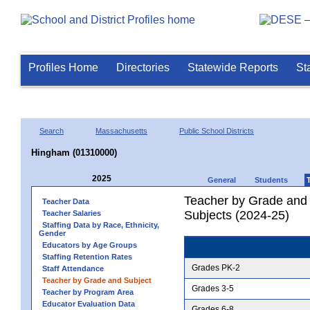
Profiles Home
Directories
Statewide Reports
St
Search
Massachusetts
Public School Districts
Hingham (01310000)
2025
General
Students
Teacher by Grade and S
Teacher Data
Subjects (2024-25)
Teacher Salaries
Staffing Data by Race, Ethnicity,
Gender
Educators by Age Groups
Staffing Retention Rates
Grades PK-2
Staff Attendance
Teacher by Grade and Subject
Grades 3-5
Teacher by Program Area
Educator Evaluation Data
Grades 6-8