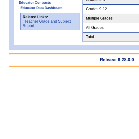
Educator Contracts
Educator Data Dashboard
Grades 9-12
Related Links:
Multiple Grades
Teacher Grade and Subject
Report
All Grades
Total
Release 9.28.0.0