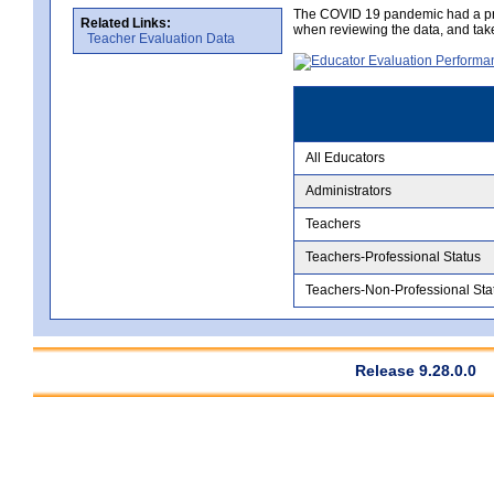
The COVID 19 pandemic had a pro
Related Links:
when reviewing the data, and tak
Teacher Evaluation Data
All Educators
Administrators
Teachers
Teachers-Professional Status
Teachers-Non-Professional Sta
Release 9.28.0.0