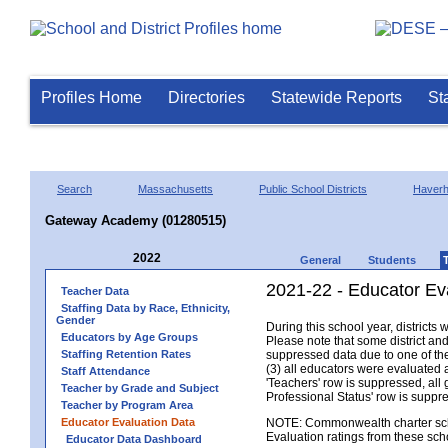
Profiles Home
Directories
Statewide Reports
St
Search
Massachusetts
Public School Districts
Haverhi
Gateway Academy (01280515)
2022
General
Students
2021-22 - Educator Ev
Teacher Data
Staffing Data by Race, Ethnicity,
Gender
During this school year, district
Educators by Age Groups
Please note that some district an
Staffing Retention Rates
suppressed data due to one of the 
(3) all educators were evaluated an
Staff Attendance
'Teachers' row is suppressed, all 
Teacher by Grade and Subject
Professional Status' row is supp
Teacher by Program Area
Educator Evaluation Data
NOTE: Commonwealth charter school
Evaluation ratings from these sch
Educator Data Dashboard