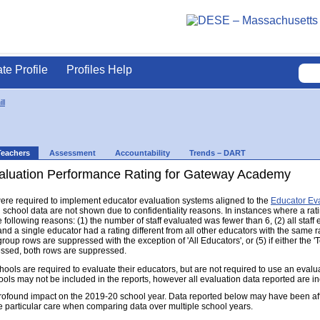
ate Profile
Profiles Help
ll
Teachers
Assessment
Accountability
Trends – DART
aluation Performance Rating for Gateway Academy
s were required to implement educator evaluation systems aligned to the
Educator Ev
d school data are not shown due to confidentiality reasons. In instances where a rat
following reasons: (1) the number of staff evaluated was fewer than 6, (2) all staff
d a single educator had a rating different from all other educators with the same rati
group rows are suppressed with the exception of 'All Educators', or (5) if either the
ressed, both rows are suppressed.
s are required to evaluate their educators, but are not required to use an evaluat
ools may not be included in the reports, however all evaluation data reported are i
found impact on the 2019-20 school year. Data reported below may have been aff
e particular care when comparing data over multiple school years.