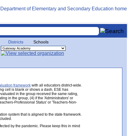
Districts
Schools
aluation framework
with all educators district-wide.
ing cell is blank or shows a dash, ESE has
 evaluated in the group received the same rating,
ng in the group, (4) if the 'Administrators' or
 'Teachers-Professional Status' or 'Teachers-Non-
ion system that is aligned to the state framework.
ncluded.
ected by the pandemic. Please keep this in mind