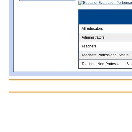
All Educators
Administrators
Teachers
Teachers-Professional Status
Teachers-Non-Professional Sta