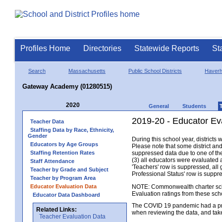
Profiles Home
Directories
Statewide Reports
St
Search
Massachusetts
Public School Districts
Haverhi
Gateway Academy (01280515)
2020
General
Students
2019-20 - Educator Ev
Teacher Data
Staffing Data by Race, Ethnicity,
Gender
During this school year, district
Educators by Age Groups
Please note that some district an
Staffing Retention Rates
suppressed data due to one of the 
(3) all educators were evaluated an
Staff Attendance
'Teachers' row is suppressed, all 
Teacher by Grade and Subject
Professional Status' row is supp
Teacher by Program Area
Educator Evaluation Data
NOTE: Commonwealth charter school
Evaluation ratings from these sch
Educator Data Dashboard
The COVID 19 pandemic had a pro
Related Links:
when reviewing the data, and tak
Teacher Evaluation Data