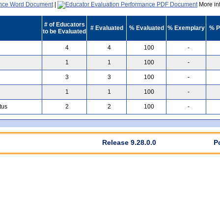
|
More inf
# of Educators
# Evaluated
% Evaluated
% Exemplary
% P
to be Evaluated
4
4
100
-
1
1
100
-
3
3
100
-
1
1
100
-
tus
2
2
100
-
Release 9.28.0.0
P