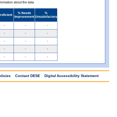
ormation about the data
% Needs
%
roficient
Improvement
Unsatisfactory
-
-
-
-
-
-
-
-
-
-
-
-
-
-
-
olicies
Contact DESE
Digital Accessibility Statement