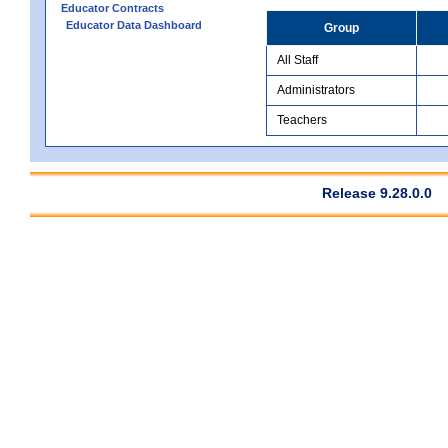
Educator Contracts
Educator Data Dashboard
Group
All Staff
Administrators
Teachers
Release 9.28.0.0