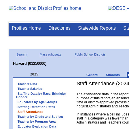
Profiles Home
Directories
Statewide Reports
St
Search
Massachusetts
Public School Districts
Harvard (01250000)
2025
General
Students
Staff Attendance (2024
Teacher Data
Teacher Salaries
Staffing Data by Race, Ethnicity,
The attendance data in the report 
Gender
purpose of this report, an absence
Educators by Age Groups
time or district-approved professio
not just Administrators and Teache
Staffing Retention Rates
Staff Attendance
In instances where a cell include
Teacher by Grade and Subject
staff in a category was fewer than
Teacher by Program Area
Administrators and Teachers count.
Educator Evaluation Data