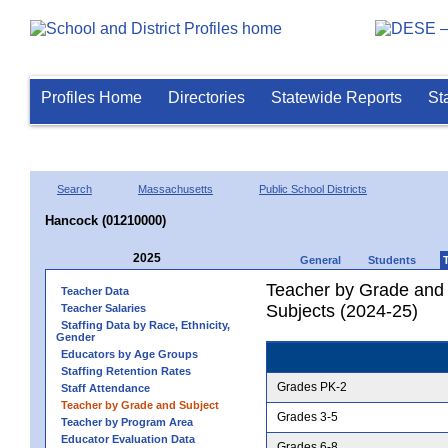
Profiles Home
Directories
Statewide Reports
St
Search
Massachusetts
Public School Districts
Hancock (01210000)
2025
General
Students
Teacher by Grade and S
Teacher Data
Subjects (2024-25)
Teacher Salaries
Staffing Data by Race, Ethnicity,
Gender
Educators by Age Groups
Staffing Retention Rates
Grades PK-2
Staff Attendance
Teacher by Grade and Subject
Grades 3-5
Teacher by Program Area
Educator Evaluation Data
Grades 6-8