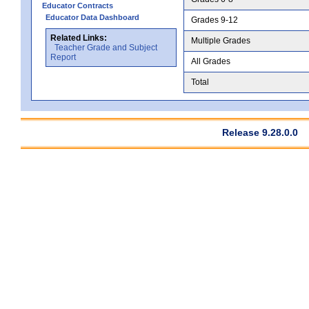
Educator Contracts
Educator Data Dashboard
Grades 9-12
Related Links:
Multiple Grades
Teacher Grade and Subject
Report
All Grades
Total
Release 9.28.0.0