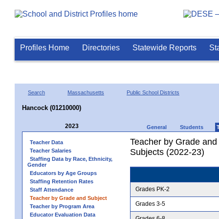
Profiles Home
Directories
Statewide Reports
St
Search
Massachusetts
Public School Districts
Hancock (01210000)
2023
General
Students
Teacher by Grade and S
Teacher Data
Subjects (2022-23)
Teacher Salaries
Staffing Data by Race, Ethnicity,
Gender
Educators by Age Groups
Staffing Retention Rates
Grades PK-2
Staff Attendance
Teacher by Grade and Subject
Grades 3-5
Teacher by Program Area
Educator Evaluation Data
Grades 6-8