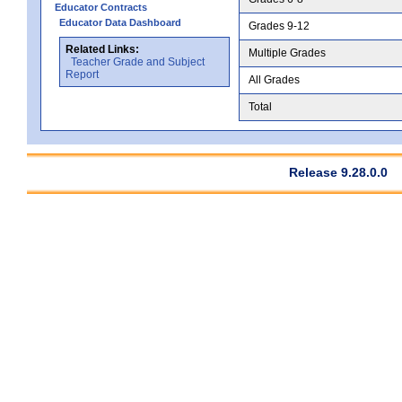
Educator Contracts
Educator Data Dashboard
Grades 9-12
Related Links:
Multiple Grades
Teacher Grade and Subject
Report
All Grades
Total
Release 9.28.0.0