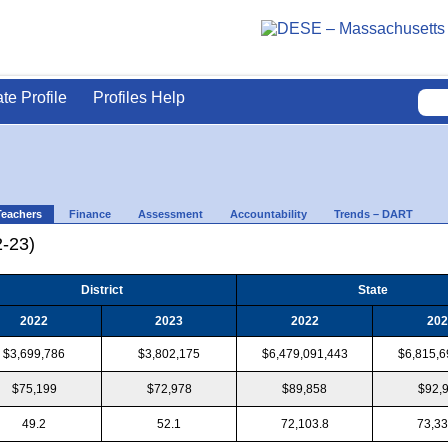
ate Profile
Profiles Help
Teachers
Finance
Assessment
Accountability
Trends – DART
2-23)
District
State
2022
2023
2022
202
$3,699,786
$3,802,175
$6,479,091,443
$6,815,6
$75,199
$72,978
$89,858
$92,
49.2
52.1
72,103.8
73,33