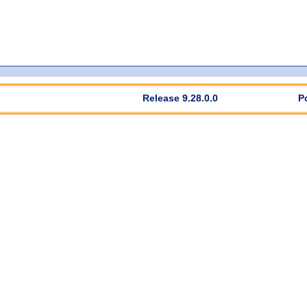
Release 9.28.0.0
P