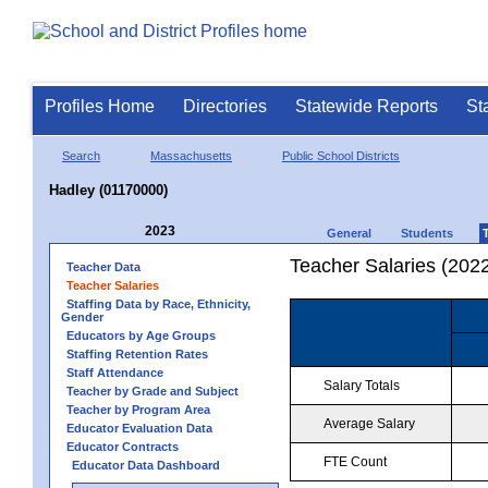
Profiles Home
Directories
Statewide Reports
St
Search
Massachusetts
Public School Districts
Hadley (01170000)
2023
General
Students
Teacher Salaries (202
Teacher Data
Teacher Salaries
Staffing Data by Race, Ethnicity,
Gender
Educators by Age Groups
Staffing Retention Rates
Staff Attendance
Salary Totals
Teacher by Grade and Subject
Teacher by Program Area
Average Salary
Educator Evaluation Data
Educator Contracts
FTE Count
Educator Data Dashboard