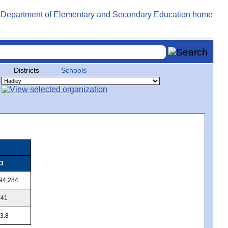
Districts
Schools
3
94,284
941
3.8