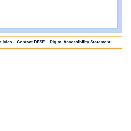
olicies
Contact DESE
Digital Accessibility Statement