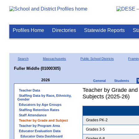
Profiles Home
Directories
Statewide Reports
St
Search
Massachusetts
Public School Districts
Frami
Fuller Middle (01000305)
2026
General
Students
Teacher by Grade and S
Teacher Data
Subjects (2025-26)
Staffing Data by Race, Ethnicity,
Gender
Educators by Age Groups
Staffing Retention Rates
Staff Attendance
Grades PK-2
Teacher by Grade and Subject
Teacher by Program Area
Grades 3-5
Educator Evaluation Data
Educator Data Dashboard
Grades 6-8