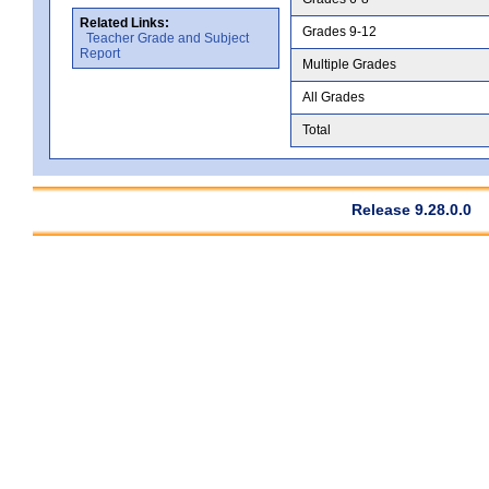
Related Links:
Grades 9-12
Teacher Grade and Subject
Report
Multiple Grades
All Grades
Total
Release 9.28.0.0