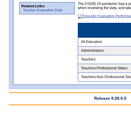
The COVID 19 pandemic had a pro
Related Links:
when reviewing the data, and tak
Teacher Evaluation Data
All Educators
Administrators
Teachers
Teachers-Professional Status
Teachers-Non-Professional Sta
Release 9.28.0.0