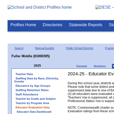
Profiles Home
Directories
Statewide Reports
St
Search
Massachusetts
Public School Districts
Frami
Fuller Middle (01000305)
2025
General
Students
2024-25 - Educator Eva
Teacher Data
Staffing Data by Race, Ethnicity,
Gender
During this school year, district
Educators by Age Groups
Please note that some district an
Staffing Retention Rates
suppressed data due to one of the 
(3) all educators were evaluated an
Staff Attendance
'Teachers' row is suppressed, all 
Teacher by Grade and Subject
Professional Status' row is supp
Teacher by Program Area
Educator Evaluation Data
NOTE: Commonwealth charter school
Evaluation ratings from these sch
Educator Data Dashboard