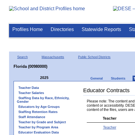
Profiles Home
Directories
Statewide Reports
St
Search
Massachusetts
Public School Districts
Florida (00980000)
2025
General
Students
Teacher Data
Educator Contracts
Teacher Salaries
Staffing Data by Race, Ethnicity,
Please note: The content and a
Gender
content or accessibility. DESE
Educators by Age Groups
content of the files, users are 
Staffing Retention Rates
Staff Attendance
Teacher
Teacher by Grade and Subject
Teacher by Program Area
Teacher
Educator Evaluation Data