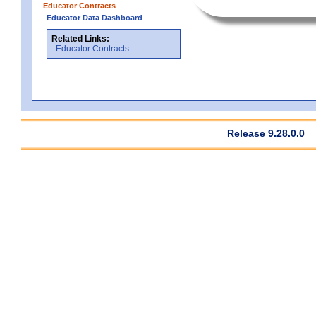
Educator Contracts
Educator Data Dashboard
Related Links:
Educator Contracts
Release 9.28.0.0