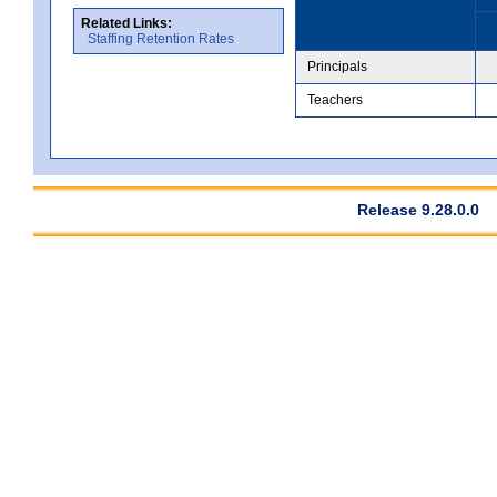
Related Links:
Staffing Retention Rates
Principals
Teachers
Release 9.28.0.0