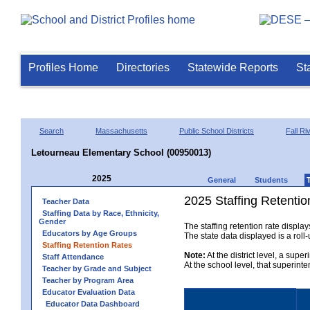
Profiles Home
Directories
Statewide Reports
St
Search
Massachusetts
Public School Districts
Fall Ri
Letourneau Elementary School (00950013)
2025
General
Students
2025 Staffing Retentio
Teacher Data
Staffing Data by Race, Ethnicity,
Gender
The staffing retention rate displa
Educators by Age Groups
The state data displayed is a roll-u
Staffing Retention Rates
Note:
At the district level, a supe
Staff Attendance
At the school level, that superint
Teacher by Grade and Subject
Teacher by Program Area
Educator Evaluation Data
Educator Data Dashboard