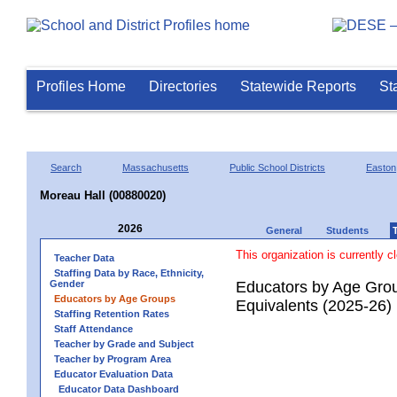
Profiles Home
Directories
Statewide Reports
St
Search
Massachusetts
Public School Districts
Easton
Moreau Hall (00880020)
2026
General
Students
This organization is currently c
Teacher Data
Staffing Data by Race, Ethnicity,
Gender
Educators by Age Grou
Educators by Age Groups
Equivalents (2025-26)
Staffing Retention Rates
Staff Attendance
Teacher by Grade and Subject
Teacher by Program Area
Educator Evaluation Data
Educator Data Dashboard