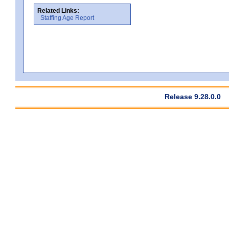
Related Links:
Staffing Age Report
Release 9.28.0.0