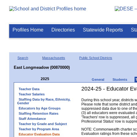
Profiles Home
Directories
Statewide Reports
St
Search
Massachusetts
Public School Districts
East Longmeadow (00870000)
2025
General
Students
2024-25 - Educator Ev
Teacher Data
Teacher Salaries
Staffing Data by Race, Ethnicity,
During this school year, district
Gender
Please note that some district an
Educators by Age Groups
suppressed data due to one of the 
(3) all educators were evaluated an
Staffing Retention Rates
'Teachers' row is suppressed, all 
Staff Attendance
Professional Status' row is supp
Teacher by Grade and Subject
Teacher by Program Area
NOTE: Commonwealth charter school
Evaluation ratings from these sch
Educator Evaluation Data