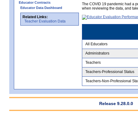
Educator Contracts
The COVID 19 pandemic had a pro
Educator Data Dashboard
when reviewing the data, and tak
Related Links:
Teacher Evaluation Data
All Educators
Administrators
Teachers
Teachers-Professional Status
Teachers-Non-Professional Sta
Release 9.28.0.0