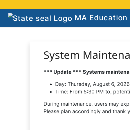
MA Education S
System Mainten
*** Update *** Systems maintenan
Day:
Thursday, August 6, 2026
Time:
From 5:30 PM to, potenti
During maintenance, users may expe
Please plan accordingly and thank 