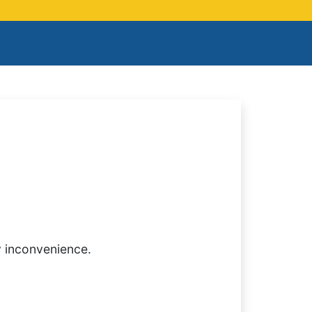
y inconvenience.