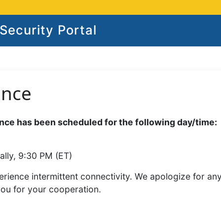
ecurity Portal
ance
ce has been scheduled for the following day/time:
ally, 9:30 PM (ET)
rience intermittent connectivity. We apologize for an
you for your cooperation.