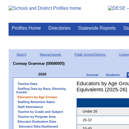
Profiles Home
Directories
Statewide Reports
St
Search
Massachusetts
Public School Districts
Conwa
Conway Grammar (00680005)
2026
General
Students
Educators by Age Grou
Teacher Data
Equivalents (2025-26)
Staffing Data by Race, Ethnicity,
Gender
Educators by Age Groups
Staffing Retention Rates
Staff Attendance
Under 26
Teacher by Grade and Subject
Teacher by Program Area
26-32
Educator Evaluation Data
Educator Data Dashboard
33-40