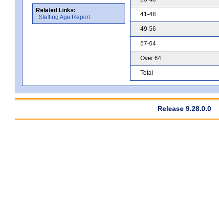
Related Links:
41-48
Staffing Age Report
49-56
57-64
Over 64
Total
Release 9.28.0.0