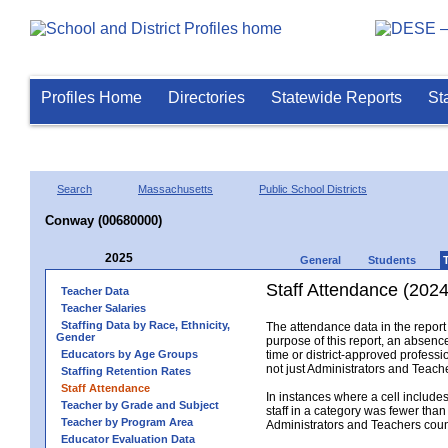
Profiles Home
Directories
Statewide Reports
St
Search
Massachusetts
Public School Districts
Conway (00680000)
2025
General
Students
Staff Attendance (2024
Teacher Data
Teacher Salaries
Staffing Data by Race, Ethnicity,
The attendance data in the report 
Gender
purpose of this report, an absence
Educators by Age Groups
time or district-approved professio
not just Administrators and Teache
Staffing Retention Rates
Staff Attendance
In instances where a cell include
Teacher by Grade and Subject
staff in a category was fewer than
Teacher by Program Area
Administrators and Teachers count.
Educator Evaluation Data