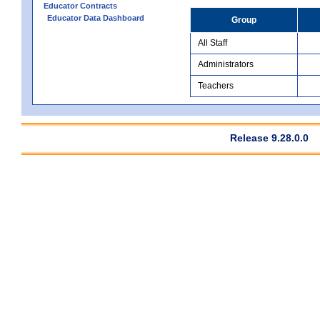
Educator Contracts
Educator Data Dashboard
Group
All Staff
Administrators
Teachers
Release 9.28.0.0