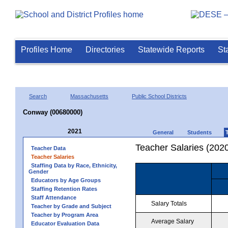
Profiles Home
Directories
Statewide Reports
St
Search
Massachusetts
Public School Districts
Conway (00680000)
2021
General
Students
Teacher Salaries (202
Teacher Data
Teacher Salaries
Staffing Data by Race, Ethnicity,
Gender
Educators by Age Groups
Staffing Retention Rates
Staff Attendance
Salary Totals
Teacher by Grade and Subject
Teacher by Program Area
Average Salary
Educator Evaluation Data