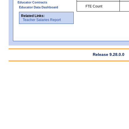
Educator Contracts
FTE Count
Educator Data Dashboard
Related Links:
Teacher Salaries Report
Release 9.28.0.0