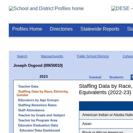
Profiles Home
Directories
Statewide Reports
St
Search
Massachusetts
Public School Districts
Cohas
Joseph Osgood (00650010)
2023
General
Students
Staffing Data by Race,
Teacher Data
Equivalents (2022-23)
Staffing Data by Race, Ethnicity,
Gender
Educators by Age Groups
Staffing Retention Rates
Staff Attendance
American Indian or Alaska Nati
Teacher by Grade and Subject
Teacher by Program Area
Asian
Educator Evaluation Data
Educator Data Dashboard
Black or African American