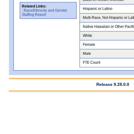
Related Links:
Hispanic or Latino
Race/Ethnicity and Gender
Staffing Report
Multi-Race, Not Hispanic or Lat
Native Hawaiian or Other Pacifi
White
Female
Male
FTE Count
Release 9.28.0.0