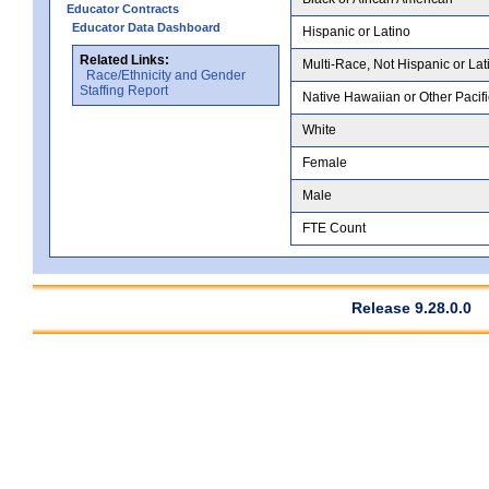
Educator Contracts
Educator Data Dashboard
Hispanic or Latino
Related Links:
Multi-Race, Not Hispanic or Lat
Race/Ethnicity and Gender
Staffing Report
Native Hawaiian or Other Pacifi
White
Female
Male
FTE Count
Release 9.28.0.0