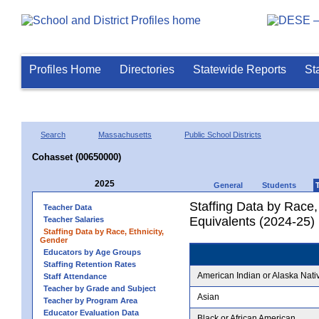
Profiles Home
Directories
Statewide Reports
St
Search
Massachusetts
Public School Districts
Cohasset (00650000)
2025
General
Students
Staffing Data by Race,
Teacher Data
Equivalents (2024-25)
Teacher Salaries
Staffing Data by Race, Ethnicity,
Gender
Educators by Age Groups
Staffing Retention Rates
American Indian or Alaska Nati
Staff Attendance
Teacher by Grade and Subject
Asian
Teacher by Program Area
Educator Evaluation Data
Black or African American