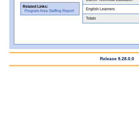
Related Links:
English Learners
Program Area Staffing Report
Totals
Release 9.28.0.0