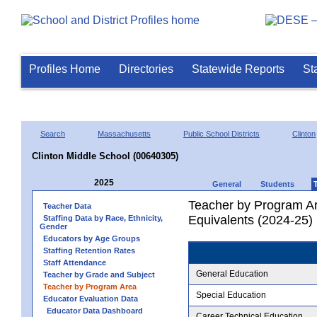
Profiles Home
Directories
Statewide Reports
St
Search
Massachusetts
Public School Districts
Clinton
Clinton Middle School (00640305)
2025
General
Students
Teacher by Program Ar
Teacher Data
Equivalents (2024-25)
Staffing Data by Race, Ethnicity,
Gender
Educators by Age Groups
Staffing Retention Rates
Staff Attendance
General Education
Teacher by Grade and Subject
Teacher by Program Area
Special Education
Educator Evaluation Data
Educator Data Dashboard
Career Technical Education