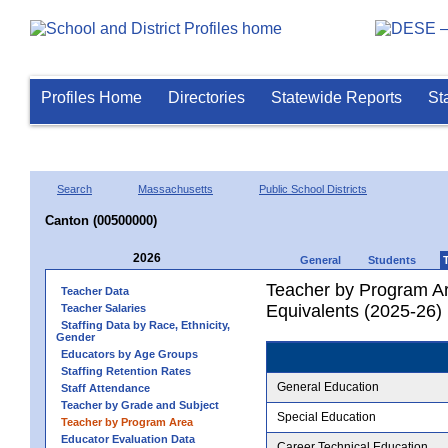
Profiles Home
Directories
Statewide Reports
St
Search
Massachusetts
Public School Districts
Canton (00500000)
2026
General
Students
Teacher by Program Ar
Teacher Data
Equivalents (2025-26)
Teacher Salaries
Staffing Data by Race, Ethnicity,
Gender
Educators by Age Groups
Staffing Retention Rates
General Education
Staff Attendance
Teacher by Grade and Subject
Special Education
Teacher by Program Area
Educator Evaluation Data
Career Technical Education