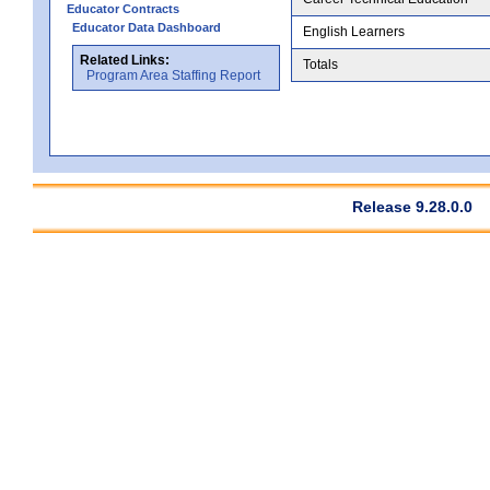
Educator Contracts
Educator Data Dashboard
English Learners
Related Links:
Totals
Program Area Staffing Report
Release 9.28.0.0