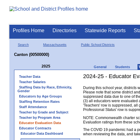
Profiles Home
Directories
Statewide Reports
St
Search
Massachusetts
Public School Districts
Canton (00500000)
2025
General
Students
2024-25 - Educator Ev
Teacher Data
Teacher Salaries
Staffing Data by Race, Ethnicity,
During this school year, district
Gender
Please note that some district an
Educators by Age Groups
suppressed data due to one of the 
(3) all educators were evaluated an
Staffing Retention Rates
'Teachers' row is suppressed, all 
Staff Attendance
Professional Status' row is supp
Teacher by Grade and Subject
Teacher by Program Area
NOTE: Commonwealth charter school
Evaluation ratings from these sch
Educator Evaluation Data
Educator Contracts
The COVID 19 pandemic had a pro
Educator Data Dashboard
when reviewing the data, and tak