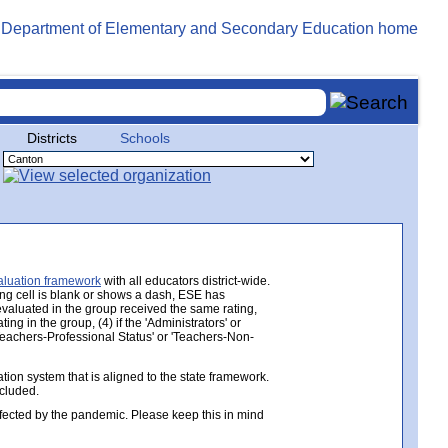
Districts
Schools
aluation framework
with all educators district-wide.
ing cell is blank or shows a dash, ESE has
 evaluated in the group received the same rating,
ng in the group, (4) if the 'Administrators' or
 'Teachers-Professional Status' or 'Teachers-Non-
ion system that is aligned to the state framework.
ncluded.
ected by the pandemic. Please keep this in mind