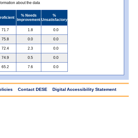
ormation about the data
% Needs
%
roficient
Improvement
Unsatisfactory
71.7
1.8
0.0
75.8
0.0
0.0
72.4
2.3
0.0
74.9
0.5
0.0
65.2
7.6
0.0
olicies
Contact DESE
Digital Accessibility Statement