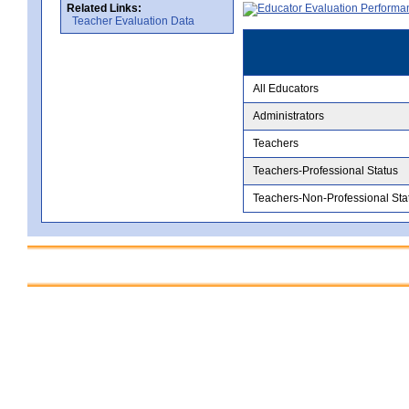
Related Links:
Teacher Evaluation Data
All Educators
Administrators
Teachers
Teachers-Professional Status
Teachers-Non-Professional Sta