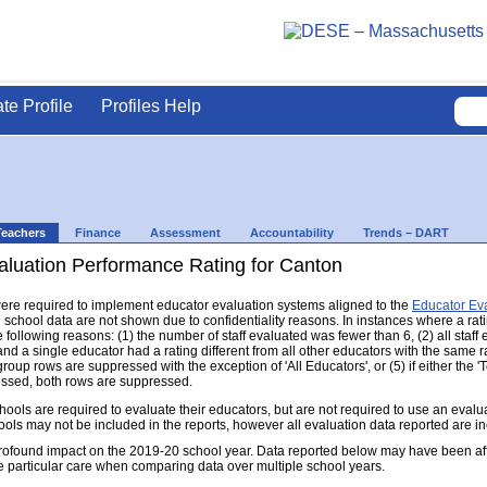
ate Profile
Profiles Help
Teachers
Finance
Assessment
Accountability
Trends – DART
aluation Performance Rating for Canton
s were required to implement educator evaluation systems aligned to the
Educator Ev
d school data are not shown due to confidentiality reasons. In instances where a rat
following reasons: (1) the number of staff evaluated was fewer than 6, (2) all staff
d a single educator had a rating different from all other educators with the same rati
group rows are suppressed with the exception of 'All Educators', or (5) if either the
ressed, both rows are suppressed.
s are required to evaluate their educators, but are not required to use an evaluat
ools may not be included in the reports, however all evaluation data reported are i
found impact on the 2019-20 school year. Data reported below may have been aff
e particular care when comparing data over multiple school years.