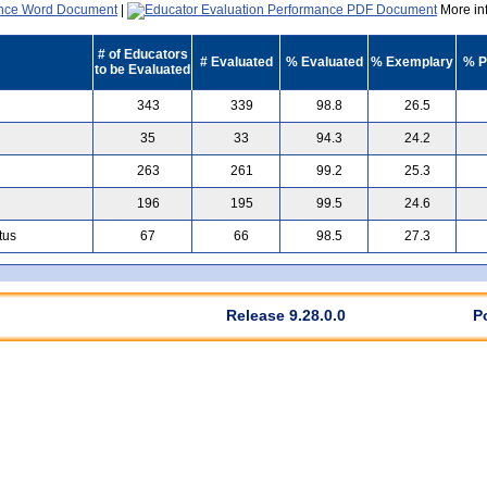
|
More inf
# of Educators
# Evaluated
% Evaluated
% Exemplary
% P
to be Evaluated
343
339
98.8
26.5
35
33
94.3
24.2
263
261
99.2
25.3
196
195
99.5
24.6
tus
67
66
98.5
27.3
Release 9.28.0.0
P