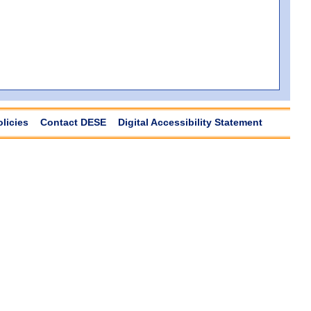
olicies
Contact DESE
Digital Accessibility Statement