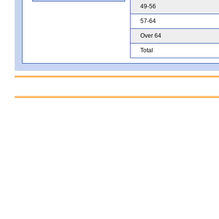
49-56
57-64
Over 64
Total