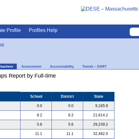
ate Profile
Profiles Help
eld
Teachers
Assessment
Accountability
Trends – DART
ps Report by Full-time
School
District
State
0.0
0.0
9,165.9
8.2
8.2
21,614.2
5.6
5.6
29,239.2
11.1
11.1
32,482.0