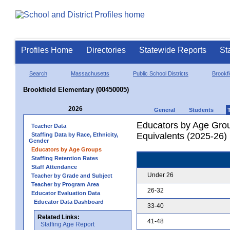
Profiles Home
Directories
Statewide Reports
St
Search
Massachusetts
Public School Districts
Brookfi
Brookfield Elementary (00450005)
2026
General
Students
Educators by Age Grou
Teacher Data
Equivalents (2025-26)
Staffing Data by Race, Ethnicity,
Gender
Educators by Age Groups
Staffing Retention Rates
Staff Attendance
Under 26
Teacher by Grade and Subject
Teacher by Program Area
26-32
Educator Evaluation Data
Educator Data Dashboard
33-40
Related Links:
41-48
Staffing Age Report