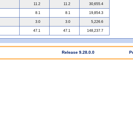
11.2
11.2
30,655.4
8.1
8.1
19,854.3
3.0
3.0
5,226.6
47.1
47.1
148,237.7
Release 9.28.0.0
P