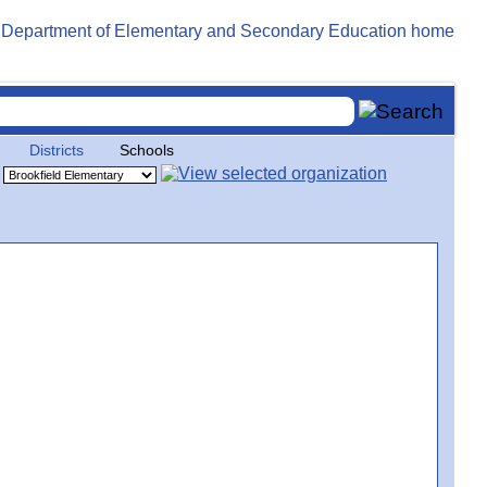
Districts
Schools