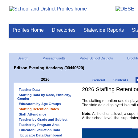
Profiles Home
Directories
Statewide Reports
St
Search
Massachusetts
Public School Districts
Brockt
Edison Evening Academy (00440520)
2026
General
Students
2026 Staffing Retentio
Teacher Data
Staffing Data by Race, Ethnicity,
Gender
The staffing retention rate displa
Educators by Age Groups
The state data displayed is a roll-u
Staffing Retention Rates
Note:
At the district level, a supe
Staff Attendance
At the school level, that superint
Teacher by Grade and Subject
Teacher by Program Area
Educator Evaluation Data
Educator Data Dashboard