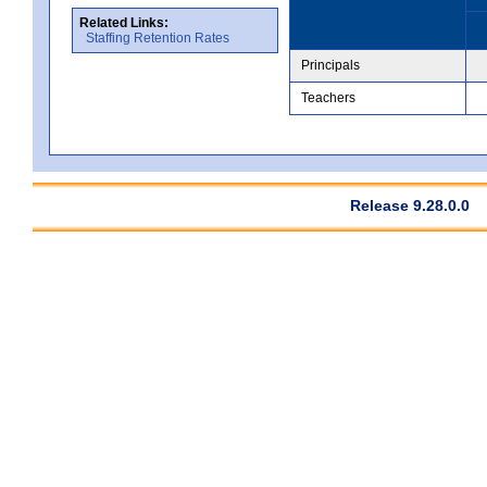
Related Links:
Staffing Retention Rates
Principals
Teachers
Release 9.28.0.0