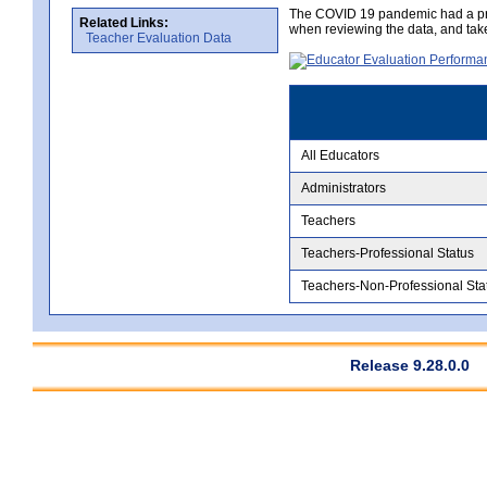
The COVID 19 pandemic had a pro
Related Links:
when reviewing the data, and tak
Teacher Evaluation Data
All Educators
Administrators
Teachers
Teachers-Professional Status
Teachers-Non-Professional Sta
Release 9.28.0.0