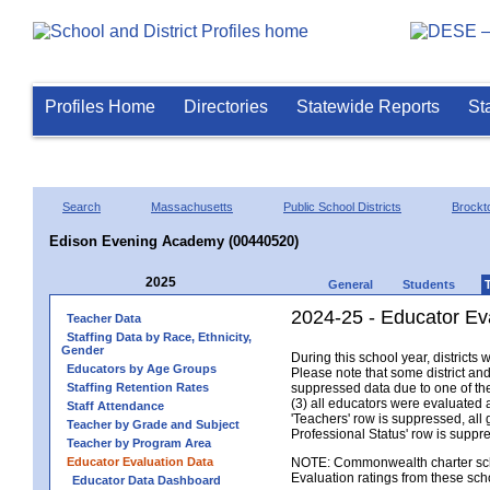
Profiles Home
Directories
Statewide Reports
St
Search
Massachusetts
Public School Districts
Brockt
Edison Evening Academy (00440520)
2025
General
Students
2024-25 - Educator Ev
Teacher Data
Staffing Data by Race, Ethnicity,
Gender
During this school year, district
Educators by Age Groups
Please note that some district an
Staffing Retention Rates
suppressed data due to one of the 
(3) all educators were evaluated an
Staff Attendance
'Teachers' row is suppressed, all 
Teacher by Grade and Subject
Professional Status' row is supp
Teacher by Program Area
Educator Evaluation Data
NOTE: Commonwealth charter school
Evaluation ratings from these sch
Educator Data Dashboard