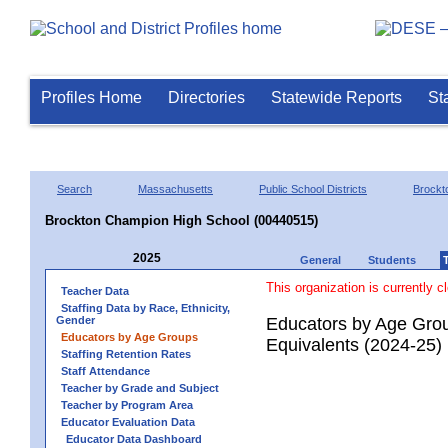
Profiles Home
Directories
Statewide Reports
St
Search
Massachusetts
Public School Districts
Brockt
Brockton Champion High School (00440515)
2025
General
Students
This organization is currently c
Teacher Data
Staffing Data by Race, Ethnicity,
Gender
Educators by Age Grou
Educators by Age Groups
Equivalents (2024-25)
Staffing Retention Rates
Staff Attendance
Teacher by Grade and Subject
Teacher by Program Area
Educator Evaluation Data
Educator Data Dashboard