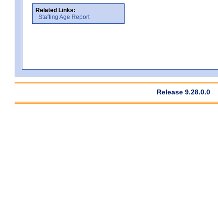
Related Links:
Staffing Age Report
Release 9.28.0.0