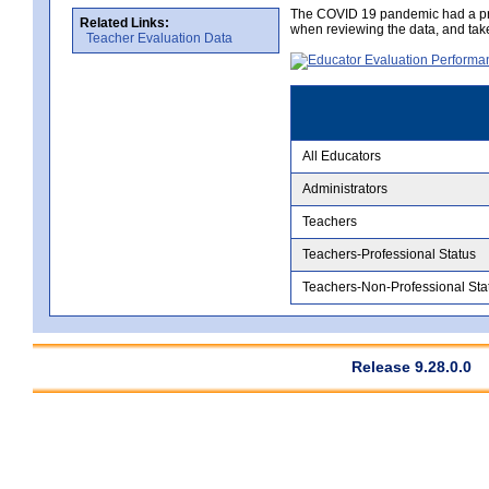
The COVID 19 pandemic had a pro
Related Links:
when reviewing the data, and tak
Teacher Evaluation Data
All Educators
Administrators
Teachers
Teachers-Professional Status
Teachers-Non-Professional Sta
Release 9.28.0.0