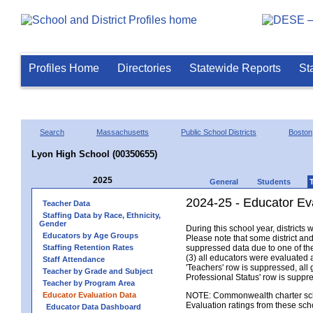
Profiles Home
Directories
Statewide Reports
St
Search
Massachusetts
Public School Districts
Boston
Lyon High School (00350655)
2025
General
Students
2024-25 - Educator Ev
Teacher Data
Staffing Data by Race, Ethnicity,
Gender
During this school year, district
Educators by Age Groups
Please note that some district an
Staffing Retention Rates
suppressed data due to one of the 
(3) all educators were evaluated an
Staff Attendance
'Teachers' row is suppressed, all 
Teacher by Grade and Subject
Professional Status' row is supp
Teacher by Program Area
Educator Evaluation Data
NOTE: Commonwealth charter school
Evaluation ratings from these sch
Educator Data Dashboard